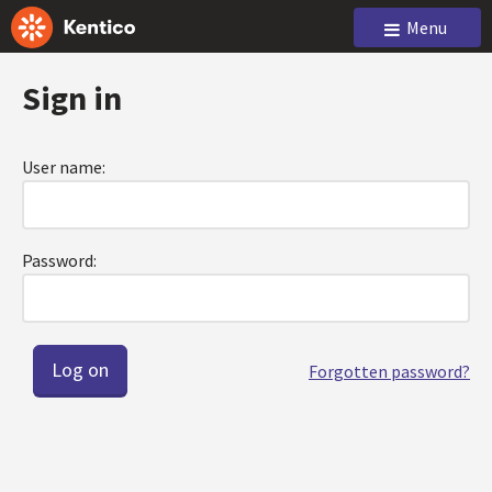
Menu
Sign in
User name:
Password:
Forgotten password?