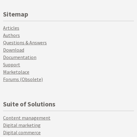
Sitemap
Articles
Authors
Questions & Answers
Download
Documentation
Support
Marketplace
Forums (Obsolete)
Suite of Solutions
Content management
Digital marketing
Digital commerce