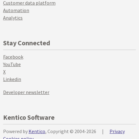
Customer data platform
Automation
Analytics
Stay Connected
Facebook
YouTube
X
Linkedin
Developer newsletter
Kentico Software
Powered by
Kentico
, Copyright © 2004-2026
|
Privacy
Cookies policy