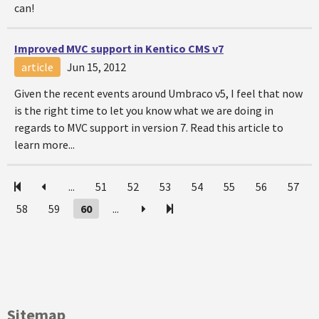
can!
Improved MVC support in Kentico CMS v7
article
Jun 15, 2012
Given the recent events around Umbraco v5, I feel that now
is the right time to let you know what we are doing in
regards to MVC support in version 7. Read this article to
learn more...
...
51
52
53
54
55
56
57
58
59
60
...
Sitemap