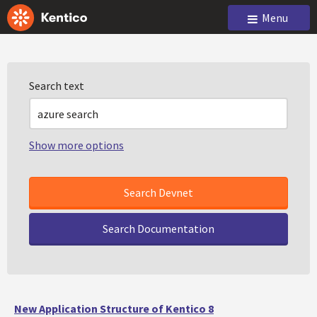
Menu
Search text
Show more options
Search Documentation
New Application Structure of Kentico 8