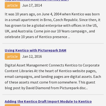
article
Jun 17, 2014
It was 10 years ago, on June 4, 2004 when Kentico was born
in a small apartment in Brno, Czech Republic. Since then, it
has grown to be a global enterprise with offices in the US,
UK, and Australia. Come join our 10 Years campaign , and
celebrate 10 years of Kentico presence ...
Using Kentico with Picturepark DAM
article
Jan 12, 2016
Digital Asset Management Connects Kentico to Corporate
Content Libraries At the heart of Kentico website pages,
email campaigns, and landing pages are digital assets. Each
of these assets must come from somewhere. This guest
blog post by David Diamond from Picturepark disc...
Adding the Kentico Draft Import Module to Kentico