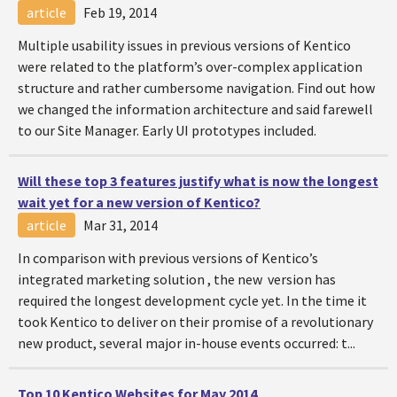
article
Feb 19, 2014
Multiple usability issues in previous versions of Kentico
were related to the platform’s over-complex application
structure and rather cumbersome navigation. Find out how
we changed the information architecture and said farewell
to our Site Manager. Early UI prototypes included.
Will these top 3 features justify what is now the longest
wait yet for a new version of Kentico?
article
Mar 31, 2014
In comparison with previous versions of Kentico’s
integrated marketing solution , the new version has
required the longest development cycle yet. In the time it
took Kentico to deliver on their promise of a revolutionary
new product, several major in-house events occurred: t...
Top 10 Kentico Websites for May 2014