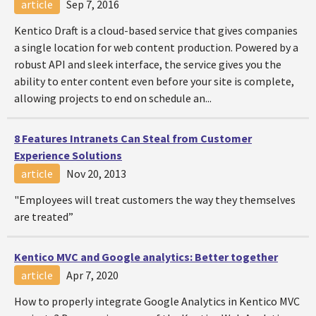
article
Sep 7, 2016
Kentico Draft is a cloud-based service that gives companies
a single location for web content production. Powered by a
robust API and sleek interface, the service gives you the
ability to enter content even before your site is complete,
allowing projects to end on schedule an...
8 Features Intranets Can Steal from Customer
Experience Solutions
article
Nov 20, 2013
"Employees will treat customers the way they themselves
are treated”
Kentico MVC and Google analytics: Better together
article
Apr 7, 2020
How to properly integrate Google Analytics in Kentico MVC