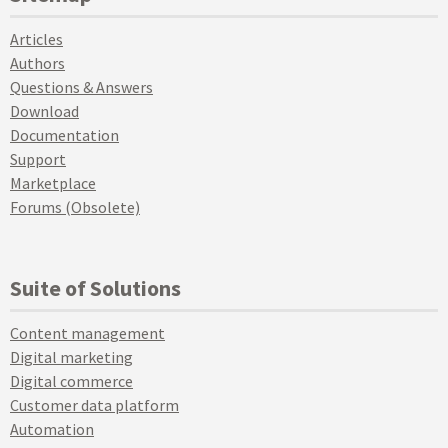
Articles
Authors
Questions & Answers
Download
Documentation
Support
Marketplace
Forums (Obsolete)
Suite of Solutions
Content management
Digital marketing
Digital commerce
Customer data platform
Automation