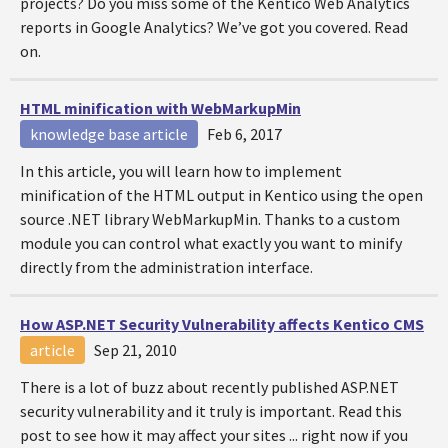
projects? Do you miss some of the Kentico Web Analytics
reports in Google Analytics? We’ve got you covered. Read
on.
HTML minification with WebMarkupMin
knowledge base article
Feb 6, 2017
In this article, you will learn how to implement
minification of the HTML output in Kentico using the open
source .NET library WebMarkupMin. Thanks to a custom
module you can control what exactly you want to minify
directly from the administration interface.
How ASP.NET Security Vulnerability affects Kentico CMS
article
Sep 21, 2010
There is a lot of buzz about recently published ASP.NET
security vulnerability and it truly is important. Read this
post to see how it may affect your sites ... right now if you