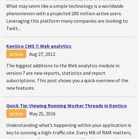
What may seem like a simple technology is a worldwide
phenomenon with a projected 200 million active users.
Leveraging this platform many companies are looking to
Twitt...
Kentico CMS 7: Web analytics
article
Aug 27, 2012
The biggest additions to the Web analytics module in
version 7 are new reports, statistics and report
subscriptions. This post shows you a quick overview of the
new features.
Quick Tip: Viewing Running Worker Threads in Kentico
article
May 25, 2016
Understanding what’s happening within your application is
key to running a high-traffic site. Every MB of RAM matters,