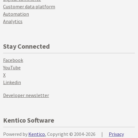
Customer data platform
Automation
Analytics
Stay Connected
Facebook
YouTube
X
Linkedin
Developer newsletter
Kentico Software
Powered by
Kentico
, Copyright © 2004-2026
|
Privacy