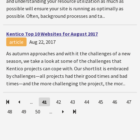
and understanding your resource utilization as much as
possible will ensure your site is running as optimally as
possible. Often, background processes and ta...
Kentico Top 10 Websites for August 2017
article
Aug 22, 2017
As autumn approaches and with it the challenges of a new
season, we take a look at some of the challenges that
Kentico projects can cope with. Our shortlist is embraced
by challenges—all projects had their good times and bad
times—and the more challenging the project, the mor...
...
41
42
43
44
45
46
47
48
49
50
...