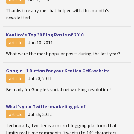
Thanks to everyone that helped with this month's
newsletter!
Kentico's Top 30 Blog Posts of 2010
article
Jan 10, 2011
What were the most popular posts during the last year?
Google +1 Button for your Kentico CMS website
article
Jul 20, 2011
Be ready for Google’s social networking revolution!
What’s your Twitter marketing plan?
article
Jul 25, 2012
Technically, Twitter is a micro blogging platform that
limits real time comments (tweets) to 140 characters.