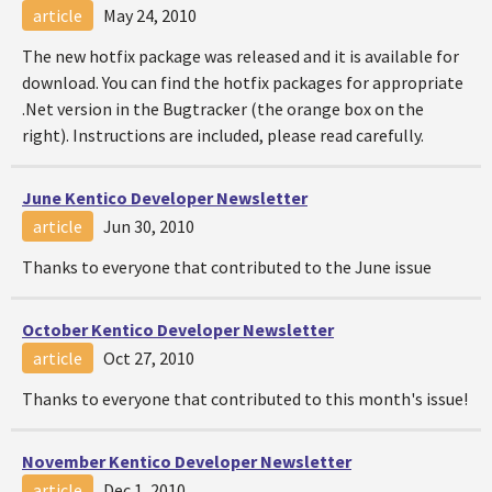
article
May 24, 2010
The new hotfix package was released and it is available for
download. You can find the hotfix packages for appropriate
.Net version in the Bugtracker (the orange box on the
right). Instructions are included, please read carefully.
June Kentico Developer Newsletter
article
Jun 30, 2010
Thanks to everyone that contributed to the June issue
October Kentico Developer Newsletter
article
Oct 27, 2010
Thanks to everyone that contributed to this month's issue!
November Kentico Developer Newsletter
article
Dec 1, 2010