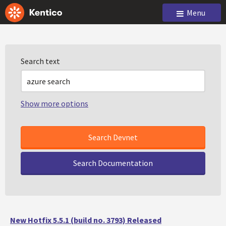
Menu
Search text
Show more options
Search Documentation
New Hotfix 5.5.1 (build no. 3793) Released