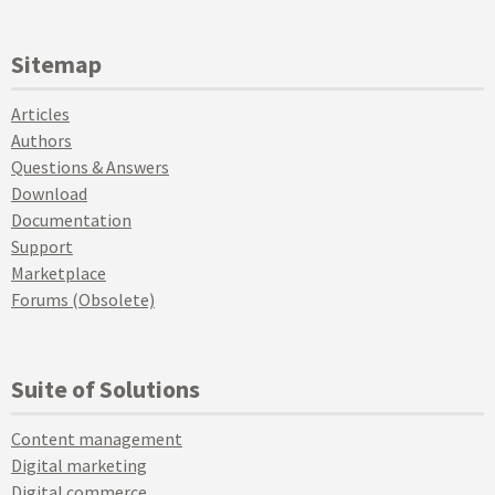
Sitemap
Articles
Authors
Questions & Answers
Download
Documentation
Support
Marketplace
Forums (Obsolete)
Suite of Solutions
Content management
Digital marketing
Digital commerce