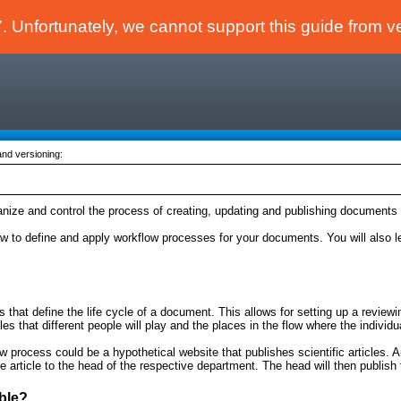
 Unfortunately, we cannot support this guide from v