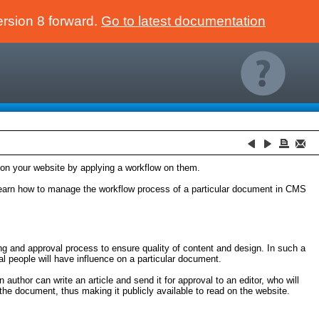
ersion 8 forward.
Go to latest documentation