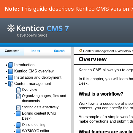
Note:
This guide describes Kentico CMS version 7.